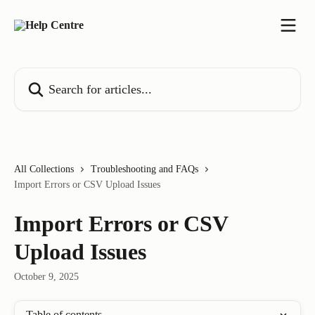
Skip to main content
Search for articles...
All Collections
Troubleshooting and FAQs
Import Errors or CSV Upload Issues
Import Errors or CSV
Upload Issues
October 9, 2025
Table of contents