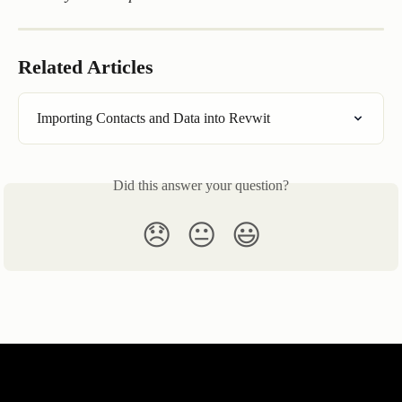
Related Articles
Importing Contacts and Data into Revwit
Did this answer your question?
😞
😐
😃