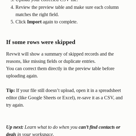
Review the preview table and make sure each column 
matches the right field.
Click 
Import
 again to complete.
If some rows were skipped
Revwit will show a summary of skipped records and the 
reasons, like missing fields or duplicate entries.
You can correct them directly in the preview table before 
uploading again.
Tip:
 If your file still doesn’t upload, open it in a spreadsheet 
editor (like Google Sheets or Excel), re-save it as a CSV, and 
try again.
Up next:
 Learn what to do when you 
can’t find contacts or 
deals
 in your workspace.