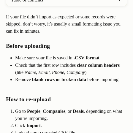
If your file didn’t import as expected or some records were 
skipped, don’t worry, it’s usually a small formatting issue you 
can fix in minutes.
Before uploading
Make sure your file is saved in 
.CSV format
.
Check that the first row includes 
clear column headers
(like 
Name
, 
Email
, 
Phone
, 
Company
).
Remove 
blank rows or broken data
 before importing.
How to re-upload
Go to 
People
, 
Companies
, or 
Deals
, depending on what 
you’re importing.
Click 
Import
.
Upload your corrected CSV file.